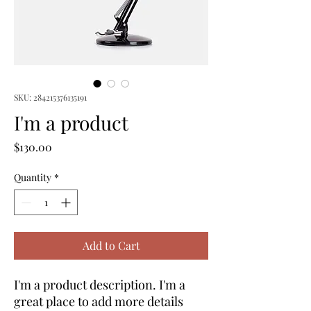
SKU: 284215376135191
I'm a product
Price
$130.00
Quantity
*
Add to Cart
I'm a product description. I'm a 
great place to add more details 