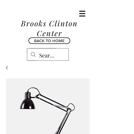
Brooks Clinton
Center
BACK TO HOME
BACK TO HOME