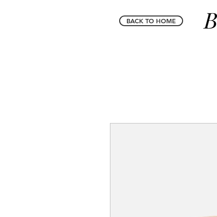
B
BACK TO HOME