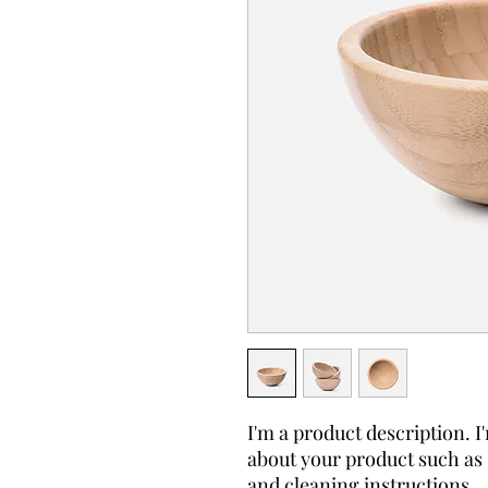
I'm a product description. I'
about your product such as s
and cleaning instructions.