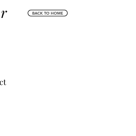
er
BACK TO HOME
ct
le
ice