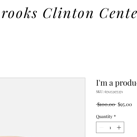
rooks Clinton Cent
I'm a produ
SKU: 671253175371
Regular
Sa
 $100.00 
$95.00
Price
Pr
Quantity
*