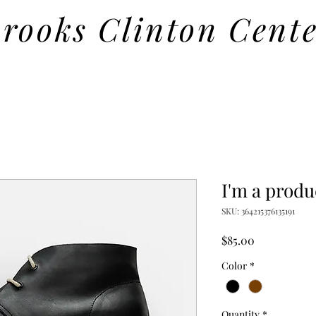
rooks Clinton Cent
I'm a produ
SKU: 364215376135191
Price
$85.00
Color
*
Quantity
*