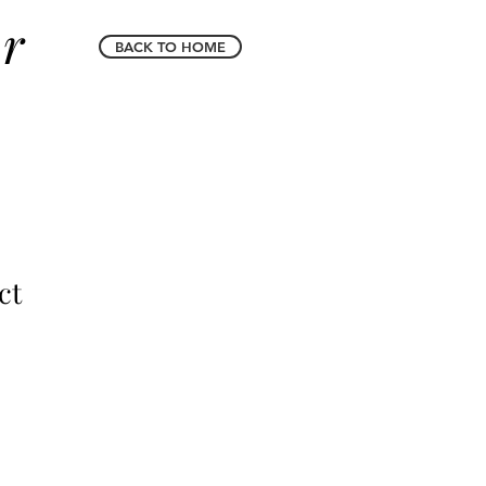
er
BACK TO HOME
ct