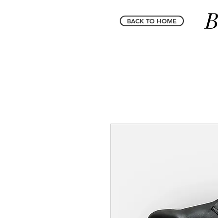
B
BACK TO HOME