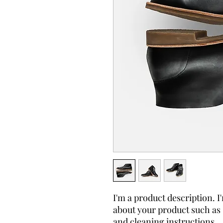
I'm a product description. I'
about your product such as s
and cleaning instructions.